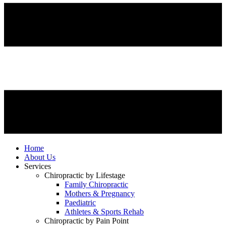
Home
About Us
Services
Chiropractic by Lifestage
Family Chiropractic
Mothers & Pregnancy
Paediatric
Athletes & Sports Rehab
Chiropractic by Pain Point