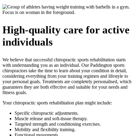
High-quality care for active
individuals
We believe that successful
chiro
practic
sports
rehabilitation starts
with understanding you as an individual. Our Paddington
sports
chiropractors
take the time to learn about your condition in detail,
considering everything from your training regimen and lifestyle to
your personal goals. Treatments are completely personalised, which
guarantees they are both effective and suitable for your needs and
fitness goals.
Your chiropractic sports rehabilitation plan might include:
Specific chiropractic adjustments.
Muscle release and soft-tissue therapy.
Targeted strength and conditioning exercises.
Mobility and flexibility training.
Functional movements.