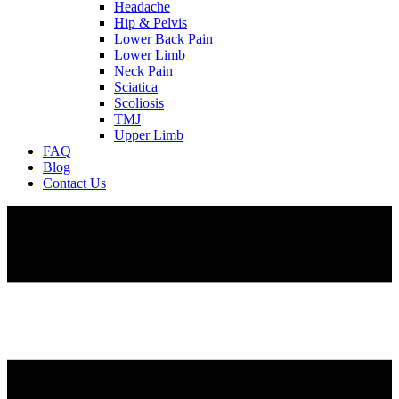
Headache
Hip & Pelvis
Lower Back Pain
Lower Limb
Neck Pain
Sciatica
Scoliosis
TMJ
Upper Limb
FAQ
Blog
Contact Us