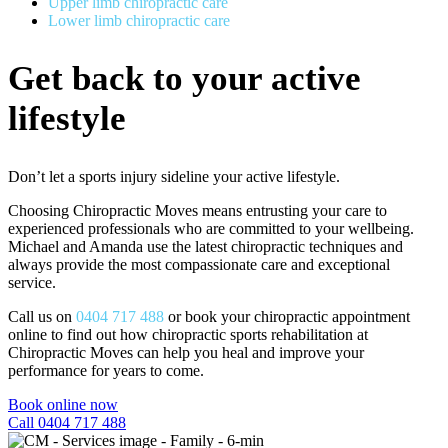
Upper limb chiropractic care
Lower limb chiropractic care
Get back to your active
lifestyle
Don’t let a sports injury sideline your active lifestyle.
Choosing Chiropractic Moves means entrusting your care to
experienced professionals who are committed to your wellbeing.
Michael and Amanda use the latest chiropractic techniques and
always provide the most compassionate care and exceptional
service.
Call us on
0404 717 488
or
book your chiropractic appointment
online
to find out how chiropractic sports rehabilitation at
Chiropractic Moves can help you heal and improve your
performance for years to come.
Book online now
Call 0404 717 488