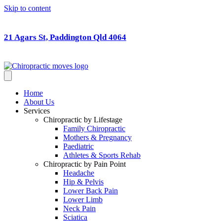
Skip to content
21 Agars St, Paddington Qld 4064
Home
About Us
Services
Chiropractic by Lifestage
Family Chiropractic
Mothers & Pregnancy
Paediatric
Athletes & Sports Rehab
Chiropractic by Pain Point
Headache
Hip & Pelvis
Lower Back Pain
Lower Limb
Neck Pain
Sciatica