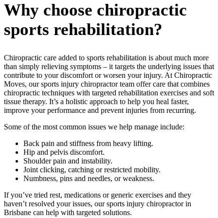
Why choose chiropractic
sports rehabilitation?
Chiropractic care added to sports rehabilitation is about much more
than simply relieving symptoms – it targets the underlying issues that
contribute to your discomfort or worsen your injury. At Chiropractic
Moves,
our
sports injury chiropractor
team
offer care that combines
chiropractic techniques with targeted rehabilitation exercises and soft
tissue therapy. It’s a holistic approach to help you heal faster,
improve your performance and prevent injuries from recurring.
Some of the most common issues we help manage include:
Back pain and stiffness from heavy lifting.
Hip and pelvis discomfort.
Shoulder pain and instability.
Joint clicking, catching or restricted mobility.
Numbness, pins and needles, or weakness.
If you’ve tried rest, medications or generic exercises and they
haven’t resolved your issues, our sports injury chiropractor in
Brisbane can help with targeted solutions.