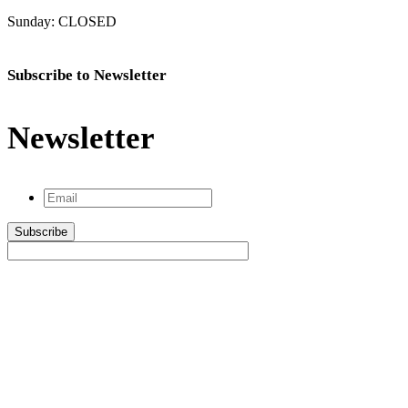
Sunday: CLOSED
Subscribe to Newsletter
Newsletter
Email
*
Subscribe