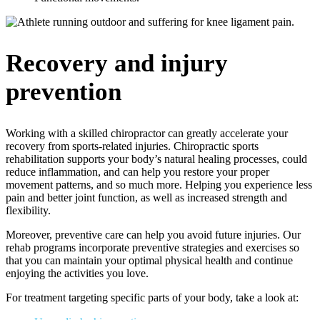
Recovery and injury
prevention
Working with a skilled chiropractor can greatly accelerate your
recovery from sports-related injuries. Chiropractic sports
rehabilitation supports your body’s natural healing processes, could
reduce inflammation, and can help you restore your proper
movement patterns, and so much more. Helping you experience less
pain and better joint function, as well as increased strength and
flexibility.
Moreover, preventive care can help you avoid future injuries. Our
rehab programs incorporate preventive strategies and exercises so
that you can maintain your optimal physical health and continue
enjoying the activities you love.
For treatment targeting specific parts of your body, take a look at: