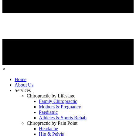
×
Home
About Us
Services
Chiropractic by Lifestage
Family Chiropractic
Mothers & Pregnancy
Paediatric
Athletes & Sports Rehab
Chiropractic by Pain Point
Headache
Hip & Pelvis