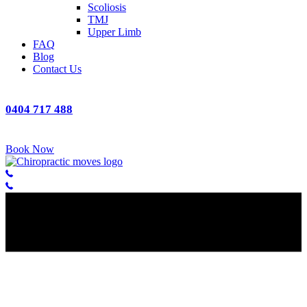
Scoliosis
TMJ
Upper Limb
FAQ
Blog
Contact Us
0404 717 488
Book Now