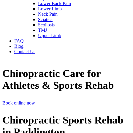
Lower Back Pain
Lower Limb
Neck Pain
Sciatica
Scoliosis
TMJ
Upper Limb
FAQ
Blog
Contact Us
Chiropractic Care for
Athletes & Sports Rehab
Book online now
Chiropractic Sports Rehab
in Paddington