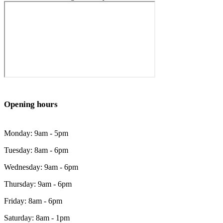
Opening hours
Monday: 9am - 5pm
Tuesday: 8am - 6pm
Wednesday: 9am - 6pm
Thursday: 9am - 6pm
Friday: 8am - 6pm
Saturday: 8am - 1pm