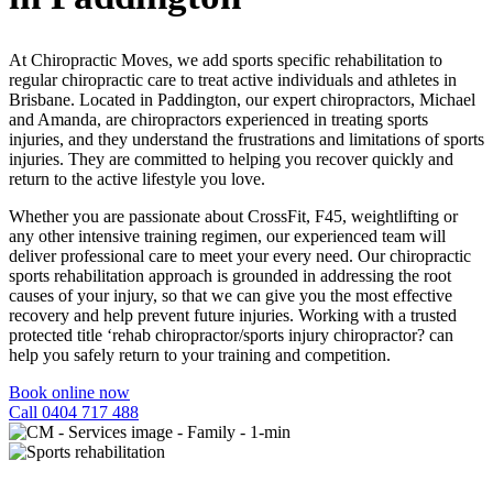
At Chiropractic Moves, we add sports specific rehabilitation to
regular chiropractic care to treat active individuals and athletes in
Brisbane. Located in Paddington, our expert chiropractors, Michael
and Amanda,
are chiropractors experienced in treating sports
injuries, and they
understand the frustrations and limitations of sports
injuries. They are committed to helping you recover quickly and
return to the active lifestyle you love.
Whether you are passionate about CrossFit, F45, weightlifting or
any other intensive training regimen, our experienced team will
deliver professional care to meet your every need. Our chiropractic
sports rehabilitation approach is grounded in addressing the root
causes of your injury, so that we can give you the most effective
recovery and help prevent future injuries.
Working with a trusted
protected title ‘rehab chiropractor/sports injury chiropractor?
can
help you safely return to your training and competition.
Book online now
Call 0404 717 488