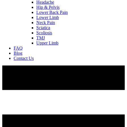
Headache
Hip & Pelvis
Lower Back Pain
Lower Limb
Neck Pain
Sciatica
Scoliosis
TMJ
Upper Limb
FAQ
Blog
Contact Us