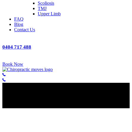
Scoliosis
TMJ
Upper Limb
FAQ
Blog
Contact Us
0404 717 488
Book Now