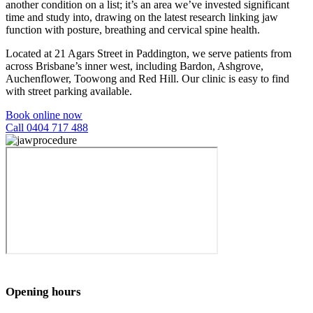
another condition on a list; it’s an area we’ve invested significant
time and study into, drawing on the latest research linking jaw
function with posture, breathing and cervical spine health.
Located at 21 Agars Street in Paddington, we serve patients from
across Brisbane’s inner west, including Bardon, Ashgrove,
Auchenflower, Toowong and Red Hill. Our clinic is easy to find
with street parking available.
Book online now
Call 0404 717 488
Opening hours