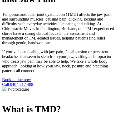
Temporomandibular joint dysfunction (TMD) affects the jaw joint
and surrounding muscles, causing pain, clicking, locking and
difficulty with everyday activities like eating and talking. At
Chiropractic Moves in Paddington, Brisbane, our
TMJ
-experienced
chiros have a strong clinical focus in the assessment and
management of TMJ-related issues, helping patients find relief
through gentle, hands-on care.
If you’ve been dealing with jaw pain, facial tension or persistent
headaches that seem to stem from your jaw, visiting a
chiropractor
who treats
jaw pain
may be able to help. We take a whole-body
approach, looking at how your jaw, neck, posture and breathing
patterns all connect.
Book online now
Call 0404 717 488
What is TMD?