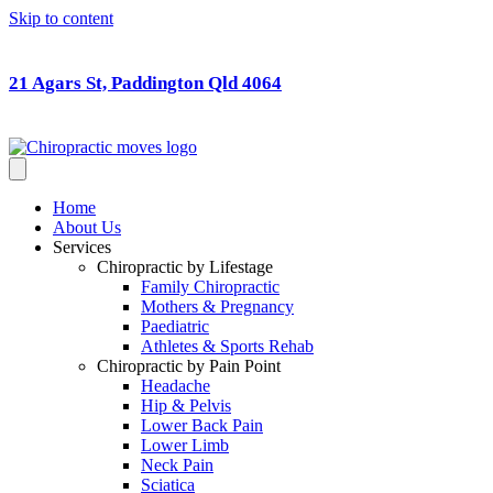
Skip to content
21 Agars St, Paddington Qld 4064
Home
About Us
Services
Chiropractic by Lifestage
Family Chiropractic
Mothers & Pregnancy
Paediatric
Athletes & Sports Rehab
Chiropractic by Pain Point
Headache
Hip & Pelvis
Lower Back Pain
Lower Limb
Neck Pain
Sciatica