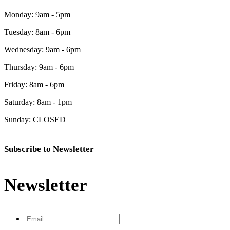
Monday: 9am - 5pm
Tuesday: 8am - 6pm
Wednesday: 9am - 6pm
Thursday: 9am - 6pm
Friday: 8am - 6pm
Saturday: 8am - 1pm
Sunday: CLOSED
Subscribe to Newsletter
Newsletter
Email
*