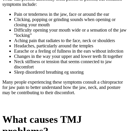
symptoms include:
Pain or tenderness in the jaw, face or around the ear
Clicking, popping or grinding sounds when opening or
closing your mouth
Difficulty opening your mouth wide or a sensation of the jaw
“locking”
Aching pain that radiates to the face, neck or shoulders
Headaches, particularly around the temples
Earache or a feeling of fullness in the ears without infection
Changes in the way your upper and lower teeth fit together
Neck stiffness or tension that seems connected to jaw
discomfort
Sleep disordered breathing eg snoring
Many people experiencing these symptoms consult a
chiropractor
for
jaw pain
to better understand how the jaw, neck, and posture
may be contributing to their discomfort.
What causes TMJ