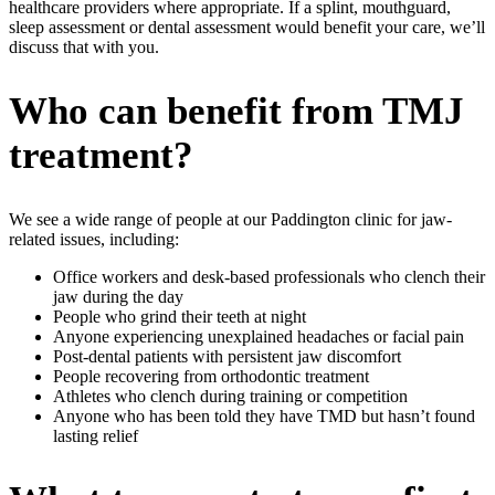
healthcare providers where appropriate. If a splint, mouthguard,
sleep assessment or dental assessment would benefit your care, we’ll
discuss that with you.
Who can benefit from TMJ
treatment?
We see a wide range of people at our Paddington clinic for jaw-
related issues, including:
Office workers and desk-based professionals who clench their
jaw during the day
People who grind their teeth at night
Anyone experiencing unexplained headaches or facial pain
Post-dental patients with persistent jaw discomfort
People recovering from orthodontic treatment
Athletes who clench during training or competition
Anyone who has been told they have TMD but hasn’t found
lasting relief