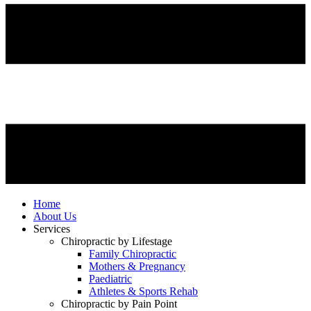
Home
About Us
Services
Chiropractic by Lifestage
Family Chiropractic
Mothers & Pregnancy
Paediatric
Athletes & Sports Rehab
Chiropractic by Pain Point