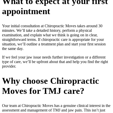
What to expect at your first
appointment
Your initial consultation at Chiropractic Moves takes around 30
minutes. We’ll take a detailed history, perform a physical
examination, and explain what we think is going on in clear,
straightforward terms. If chiropractic care is appropriate for your
situation, we’ll outline a treatment plan and start your first session
the same day.
If we feel your jaw issue needs further investigation or a different
type of care, we’ll be upfront about that and help you find the right
provider.
Why choose Chiropractic
Moves for TMJ care?
Our team at Chiropractic Moves has a genuine clinical interest in the
assessment and management of TMJ and jaw pain. This isn’t just