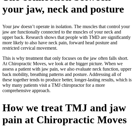
your jaw, neck and posture
Your jaw doesn’t operate in isolation. The muscles that control your
jaw are functionally connected to the muscles of your neck and
upper back. Research shows that people with TMD are significantly
more likely to also have neck pain, forward head posture and
restricted cervical movement.
This is why treatment that only focuses on the jaw often falls short.
At Chiropractic Moves, we look at the bigger picture. When we
assess a patient with jaw pain, we also evaluate neck function, upper
back mobility, breathing patterns and posture. Addressing all of
these together tends to produce better, longer-lasting results, which is
why many patients visit a
TMJ chiropractor
for a more
comprehensive approach.
How we treat TMJ and jaw
pain at Chiropractic Moves