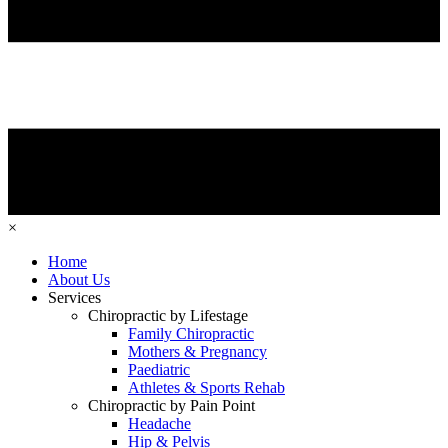
×
Home
About Us
Services
Chiropractic by Lifestage
Family Chiropractic
Mothers & Pregnancy
Paediatric
Athletes & Sports Rehab
Chiropractic by Pain Point
Headache
Hip & Pelvis