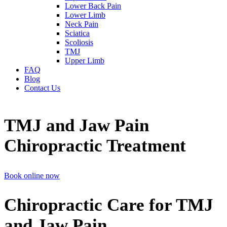
Lower Back Pain
Lower Limb
Neck Pain
Sciatica
Scoliosis
TMJ
Upper Limb
FAQ
Blog
Contact Us
TMJ and Jaw Pain
Chiropractic Treatment
Book online now
Chiropractic Care for TMJ
and Jaw Pain