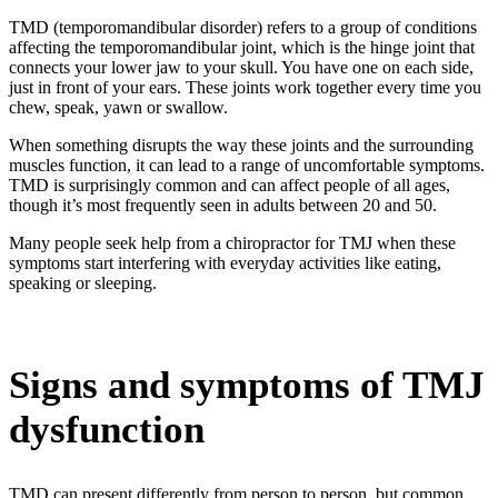
TMD (temporomandibular disorder) refers to a group of conditions
affecting the temporomandibular joint, which is the hinge joint that
connects your lower jaw to your skull. You have one on each side,
just in front of your ears. These joints work together every time you
chew, speak, yawn or swallow.
When something disrupts the way these joints and the surrounding
muscles function, it can lead to a range of uncomfortable symptoms.
TMD is surprisingly common and can affect people of all ages,
though it’s most frequently seen in adults between 20 and 50.
Many people seek help from a
chiropractor
for
TMJ
when these
symptoms start interfering with everyday activities like eating,
speaking or sleeping.
Signs and symptoms of TMJ
dysfunction
TMD can present differently from person to person, but common