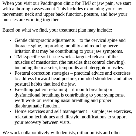
When you visit our Paddington clinic for TMJ or jaw pain, we start
with a thorough assessment. This includes examining your jaw
movement, neck and upper back function, posture, and how your
muscles are working together.
Based on what we find, your treatment plan may include:
Gentle chiropractic adjustments – to the cervical spine and
thoracic spine, improving mobility and reducing nerve
irritation that may be contributing to your jaw symptoms.
TMJ-specific soft tissue work – targeted release of the
muscles of mastication (the muscles that control chewing),
including the masseter, temporalis and pterygoid muscles.
Postural correction strategies – practical advice and exercises
to address forward head posture, rounded shoulders and other
postural habits that load the jaw.
Breathing pattern retraining – if mouth breathing or
dysfunctional breathing is contributing to your symptoms,
we’ll work on restoring nasal breathing and proper
diaphragmatic function.
Home exercises and self-management – simple jaw exercises,
relaxation techniques and lifestyle modifications to support
your recovery between visits.
We work collaboratively with dentists, orthodontists and other