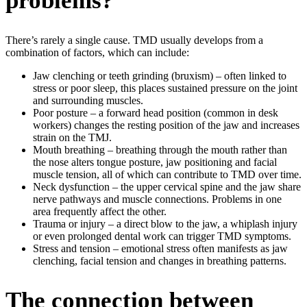
problems?
There’s rarely a single cause. TMD usually develops from a
combination of factors, which can include:
Jaw clenching or teeth grinding (bruxism) – often linked to
stress or poor sleep, this places sustained pressure on the joint
and surrounding muscles.
Poor posture – a forward head position (common in desk
workers) changes the resting position of the jaw and increases
strain on the TMJ.
Mouth breathing – breathing through the mouth rather than
the nose alters tongue posture, jaw positioning and facial
muscle tension, all of which can contribute to TMD over time.
Neck dysfunction – the upper cervical spine and the jaw share
nerve pathways and muscle connections. Problems in one
area frequently affect the other.
Trauma or injury – a direct blow to the jaw, a whiplash injury
or even prolonged dental work can trigger TMD symptoms.
Stress and tension – emotional stress often manifests as jaw
clenching, facial tension and changes in breathing patterns.
The connection between